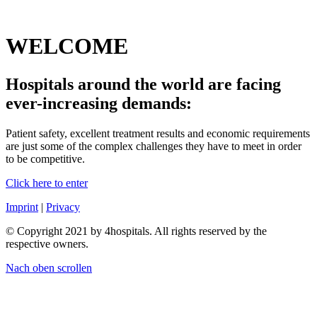
WELCOME
Hospitals around the world are facing
ever-increasing demands:
Patient safety, excellent treatment results and economic requirements
are just some of the complex challenges they have to meet in order
to be competitive.
Click here to enter
Imprint
|
Privacy
© Copyright 2021 by 4hospitals. All rights reserved by the
respective owners.
Nach oben scrollen